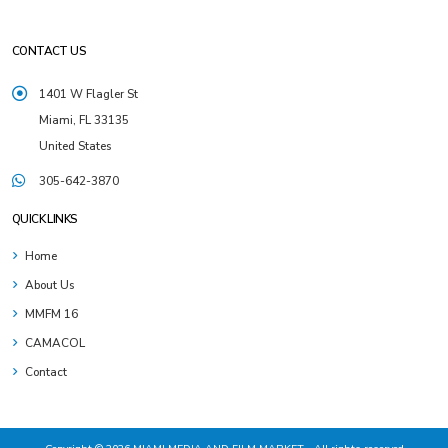
CONTACT US
1401 W Flagler St
Miami, FL 33135
United States
305-642-3870
QUICK LINKS
Home
About Us
MMFM 16
CAMACOL
Contact