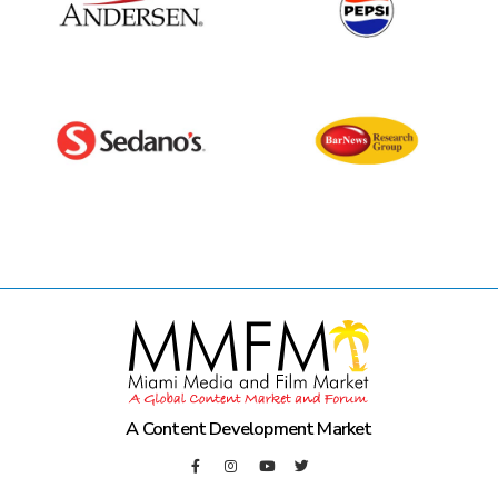
A Content Development Market