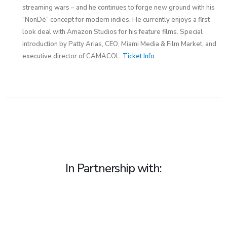
streaming wars – and he continues to forge new ground with his
“NonDē” concept for modern indies. He currently enjoys a first
look deal with Amazon Studios for his feature films. Special
introduction by Patty Arias, CEO, Miami Media & Film Market, and
executive director of CAMACOL.
Ticket Info
.
In Partnership with: