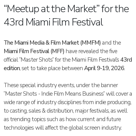
“Meetup at the Market” for the
43rd Miami Film Festival
The Miami Media & Film Market (MMFM)
and the
Miami Film Festival (MFF)
have revealed the five
official “Master Shots” for the Miami Film Festival’s
43rd
edition
, set to take place between
April 9-19, 2026
.
These special industry events, under the banner
“Master Shots - Indie Film Means Business” will cover a
wide range of industry disciplines from indie producing,
to casting, sales & distribution, major festivals, as well
as trending topics such as how current and future
technologies will affect the global screen industry.