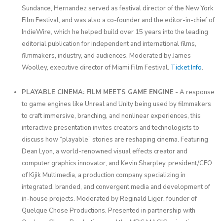
Sundance, Hernandez served as festival director of the New York
Film Festival, and was also a co-founder and the editor-in-chief of
IndieWire, which he helped build over 15 years into the leading
editorial publication for independent and international films,
filmmakers, industry, and audiences. Moderated by James
Woolley, executive director of Miami Film Festival.
Ticket Info
.
PLAYABLE CINEMA: FILM MEETS GAME ENGINE
- A response
to game engines like Unreal and Unity being used by filmmakers
to craft immersive, branching, and nonlinear experiences, this
interactive presentation invites creators and technologists to
discuss how “playable” stories are reshaping cinema. Featuring
Dean Lyon, a world-renowned visual effects creator and
computer graphics innovator, and Kevin Sharpley, president/CEO
of Kijik Multimedia, a production company specializing in
integrated, branded, and convergent media and development of
in-house projects. Moderated by Reginald Liger, founder of
Quelque Chose Productions. Presented in partnership with