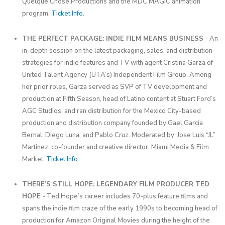
Quelque Chose Productions and the MDC MAGIC animation
program.
Ticket Info
.
THE PERFECT PACKAGE: INDIE FILM MEANS BUSINESS
- An
in-depth session on the latest packaging, sales, and distribution
strategies for indie features and TV with agent Cristina Garza of
United Talent Agency (UTA’s) Independent Film Group. Among
her prior roles, Garza served as SVP of TV development and
production at Fifth Season, head of Latino content at Stuart Ford’s
AGC Studios, and ran distribution for the Mexico City-based
production and distribution company founded by Gael García
Bernal, Diego Luna, and Pablo Cruz. Moderated by: Jose Luis “JL”
Martinez, co-founder and creative director, Miami Media & Film
Market.
Ticket Info
.
THERE’S STILL HOPE: LEGENDARY FILM PRODUCER TED
HOPE
- Ted Hope’s career includes 70-plus feature films and
spans the indie film craze of the early 1990s to becoming head of
production for Amazon Original Movies during the height of the