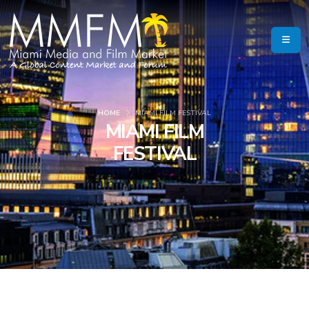
HOME
MIAMI FILM FESTIVAL
MIAMI FILM
FESTIVAL