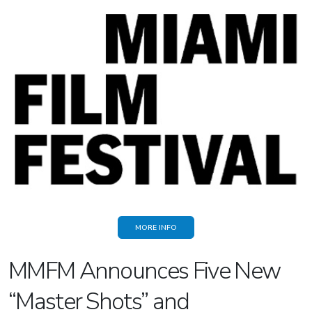
MORE INFO
MMFM Announces Five New
“Master Shots” and