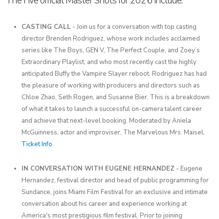
The Five official Master Shots for 2026 include:
CASTING CALL
- Join us for a conversation with top casting
director Brenden Rodriguez, whose work includes acclaimed
series like The Boys, GEN V, The Perfect Couple, and Zoey’s
Extraordinary Playlist, and who most recently cast the highly
anticipated Buffy the Vampire Slayer reboot. Rodriguez has had
the pleasure of working with producers and directors such as
Chloe Zhao, Seth Rogen, and Susanne Bier. This is a breakdown
of what it takes to launch a successful on-camera talent career
and achieve that next-level booking. Moderated by Aniela
McGuinness, actor and improviser, The Marvelous Mrs. Maisel.
Ticket Info
.
IN CONVERSATION WITH EUGENE HERNANDEZ
- Eugene
Hernandez, festival director and head of public programming for
Sundance, joins Miami Film Festival for an exclusive and intimate
conversation about his career and experience working at
America's most prestigious film festival. Prior to joining