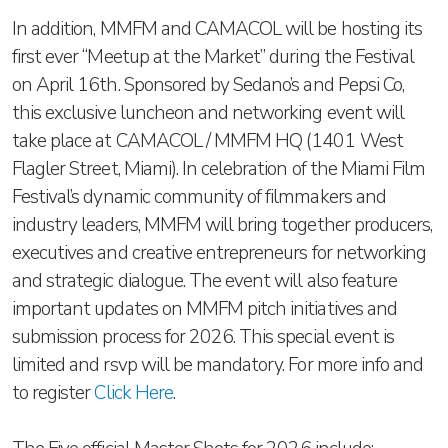
In addition, MMFM and CAMACOL will be hosting its
first ever “Meetup at the Market” during the Festival
on April 16th. Sponsored by Sedano’s and Pepsi Co,
this exclusive luncheon and networking event will
take place at CAMACOL / MMFM HQ (1401 West
Flagler Street, Miami). In celebration of the Miami Film
Festival’s dynamic community of filmmakers and
industry leaders, MMFM will bring together producers,
executives and creative entrepreneurs for networking
and strategic dialogue. The event will also feature
important updates on MMFM pitch initiatives and
submission process for 2026. This special event is
limited and rsvp will be mandatory. For more info and
to register
Click Here
.