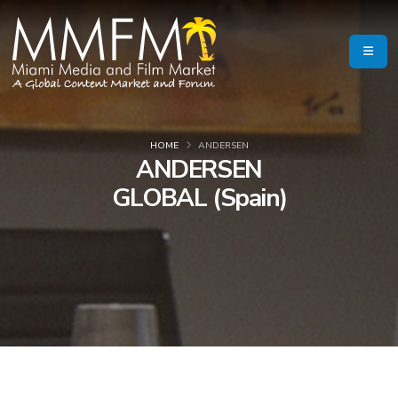
HOME
ANDERSEN
ANDERSEN
GLOBAL (Spain)