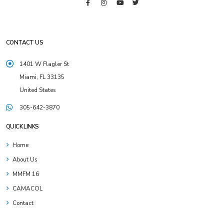
CONTACT US
1401 W Flagler St
Miami, FL 33135
United States
305-642-3870
QUICK LINKS
Home
About Us
MMFM 16
CAMACOL
Contact