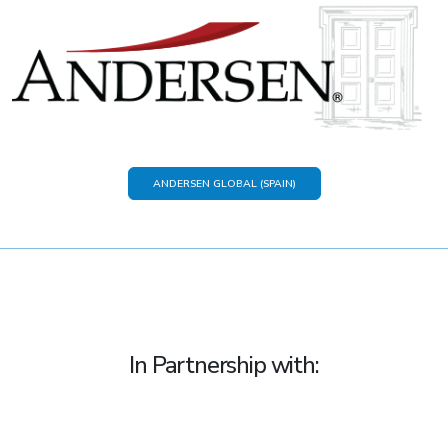
ANDERSEN GLOBAL (SPAIN)
In Partnership with: