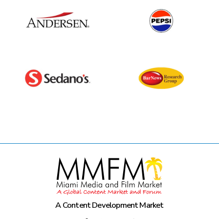
A Content Development Market