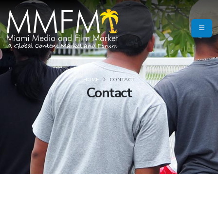
HOME
CONTACT
Contact