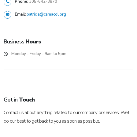
Phone:
305-642-3870
Email:
patricia@camacol.org
Business
Hours
Monday - Friday - 9am to 5pm
Get in
Touch
Contact us about anything related to our company or services. We'll
do our best to get back to you as soon as possible.