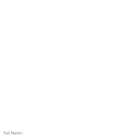
Full Name
*