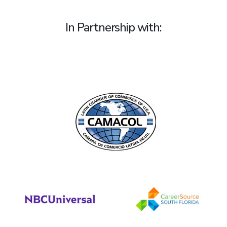
In Partnership with: