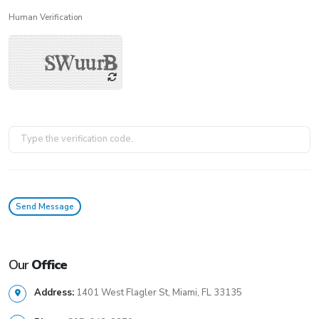
Human Verification
Our
Office
Address:
1401 West Flagler St, Miami, FL 33135