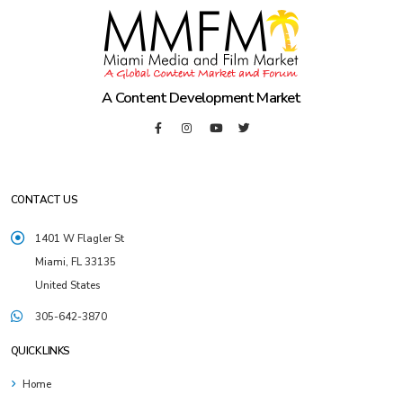
A Content Development Market
CONTACT US
1401 W Flagler St
Miami, FL 33135
United States
305-642-3870
QUICK LINKS
Home