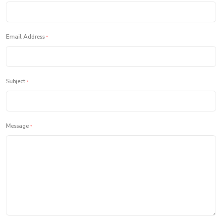
Email Address
*
Subject
*
Message
*